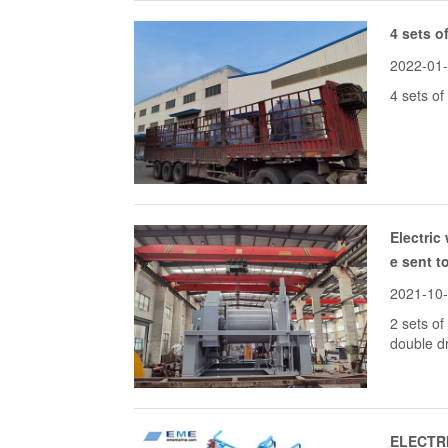
4 sets o
2022-01
4 sets of
Electric
e sent t
2021-10
2 sets of
double d
ELECTRI