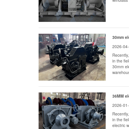
windlass 
30mm ele
2026-04
Recently
in the fi
30mm elec
warehous
36MM el
2026-01
Recently
in the fi
electric 