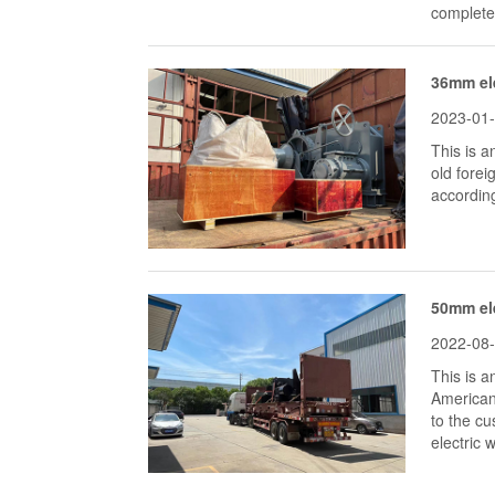
completed
36mm ele
2023-01
This is 
old fore
accordin
50mm ele
2022-08
This is 
American
to the c
electric 