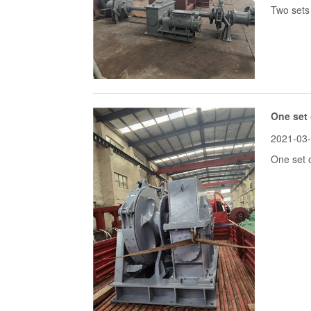
Two sets 
One set 
2021-03
One set o