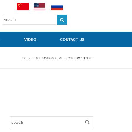
S
VIDEO
CONTACT US
Home » You searched for "Electric windlass"