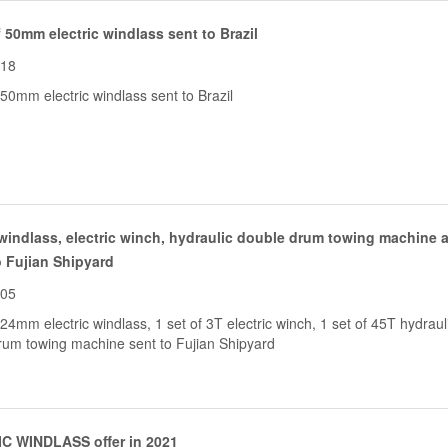
f 50mm electric windlass sent to Brazil
-18
 50mm electric windlass sent to Brazil
 windlass, electric winch, hydraulic double drum towing machine a
o Fujian Shipyard
-05
 24mm electric windlass, 1 set of 3T electric winch, 1 set of 45T hydraul
rum towing machine sent to Fujian Shipyard
C WINDLASS offer in 2021