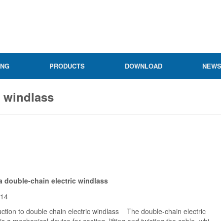
ING
PRODUCTS
DOWNLOAD
NEW
c windlass
a double-chain electric windlass
-14
tion to double chain electric windlass The double-chain electric