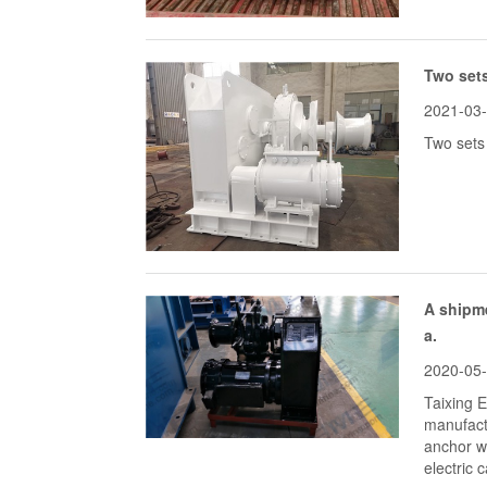
Two sets
2021-03
Two sets 
A shipme
a.
2020-05
Taixing 
manufact
anchor wi
electric 