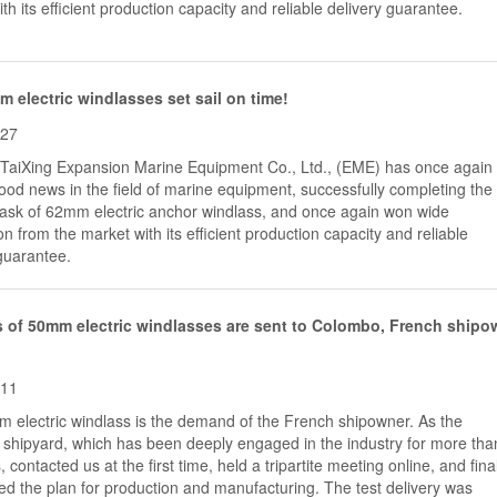
th its efficient production capacity and reliable delivery guarantee.
 electric windlasses set sail on time!
-27
,TaiXing Expansion Marine Equipment Co., Ltd., (EME) has once again
od news in the field of marine equipment, successfully completing the
 task of 62mm electric anchor windlass, and once again won wide
on from the market with its efficient production capacity and reliable
guarantee.
 of 50mm electric windlasses are sent to Colombo, French shipo
-11
 electric windlass is the demand of the French shipowner. As the
shipyard, which has been deeply engaged in the industry for more tha
, contacted us at the first time, held a tripartite meeting online, and fina
d the plan for production and manufacturing. The test delivery was