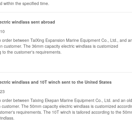
 within the specified time.
ctric windlass sent abroad
-10
an order between TaiXing Expansion Marine Equipment Co., Ltd., and a
ign customer. The 36mm capacity electric windlass is customized
g to the customer's requirements.
ctric windlass and 10T winch sent to the United States
-23
an order between Taixing Ekepan Marine Equipment Co., Ltd. and an ol
 customer. The 50mm capacity electric windlass is customized accordi
ustomer's requirements. The 10T winch is tailored according to the 50
windlass.