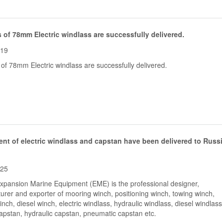
 of 78mm Electric windlass are successfully delivered.
-19
of 78mm Electric windlass are successfully delivered.
nt of electric windlass and capstan have been delivered to Russ
-25
Expansion Marine Equipment (EME) is the professional designer,
urer and exporter of mooring winch, positioning winch, towing winch,
nch, diesel winch, electric windlass, hydraulic windlass, diesel windlass
capstan, hydraulic capstan, pneumatic capstan etc.