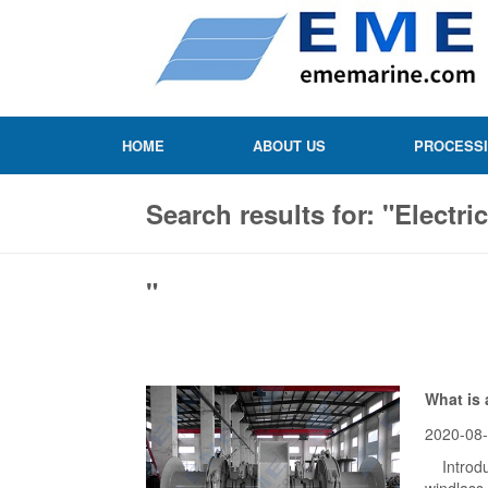
HOME
ABOUT US
PROCESS
Search results for: "Electri
"
What is 
2020-08
Introduc