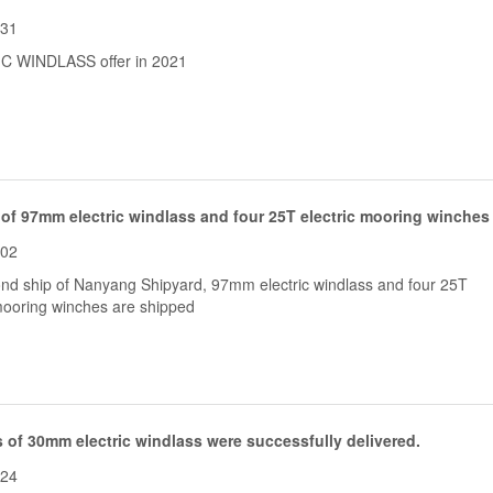
-31
C WINDLASS offer in 2021
 of 97mm electric windlass and four 25T electric mooring winches
-02
nd ship of Nanyang Shipyard, 97mm electric windlass and four 25T
 mooring winches are shipped
 of 30mm electric windlass were successfully delivered.
-24