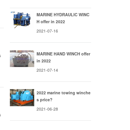
MARINE HYDRAULIC WINC
H offer in 2022
2021-07-16
MARINE HAND WINCH offer
s
in 2022
2021-07-14
2022 marine towing winche
s price?
2021-06-28
s