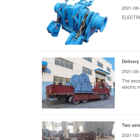
2021-08
ELECTRI
Delivery
2021-08
The seco
electric
Two sets
2021-03