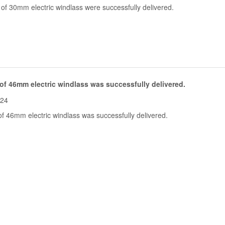
of 30mm electric windlass were successfully delivered.
of 46mm electric windlass was successfully delivered.
-24
f 46mm electric windlass was successfully delivered.