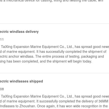
is a mechanical device for casting, lifting and twisting the cable, whi
ctric windlass delivery
-11
, TaiXing Expansion Marine Equipment Co., Ltd., has spread good new
eld of marine equipment. It has successfully completed the shipment of
tric anchor windlass.​ The entire process of testing, packaging and
ing has been completed, and the shipment will begin today.
ectric windlasses shipped
-08
, TaiXing Expansion Marine Equipment Co., Ltd., has spread good new
eld of marine equipment. It successfully completed the delivery of 36MM
windlasses to Zhoushan. Once again, it has won wide recognition in the