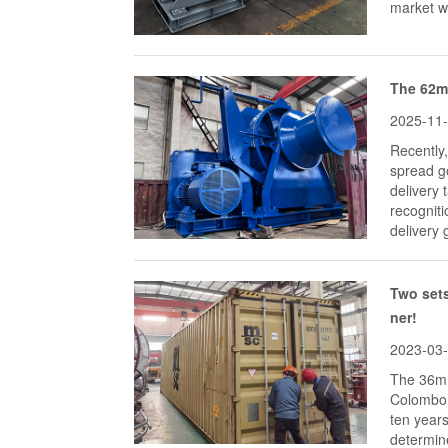
market wi
The 62mm
2025-11
Recently
spread go
delivery
recogniti
delivery 
Two sets
ner!
2023-03
The 36mm
Colombo 
ten years
determine