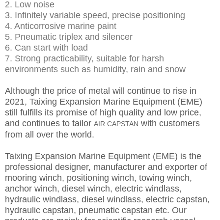
2. Low noise
3. Infinitely variable speed, precise positioning
4. Anticorrosive marine paint
5. Pneumatic triplex and silencer
6. Can start with load
7. Strong practicability, suitable for harsh
environments such as humidity, rain and snow
Although the price of metal will continue to rise in
2021, Taixing Expansion Marine Equipment (EME)
still fulfills its promise of high quality and low price,
and continues to tailor
with customers
AIR CAPSTAN
from all over the world.
Taixing Expansion Marine Equipment (EME) is the
professional designer, manufacturer and exporter of
mooring winch, positioning winch, towing winch,
anchor winch, diesel winch, electric windlass,
hydraulic windlass, diesel windlass, electric capstan,
hydraulic capstan, pneumatic capstan etc. Our