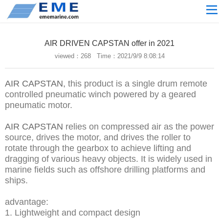
Site navigation
ABOUT US
AIR DRIVEN CAPSTAN offer in 2021
PROCESSING
viewed：
268 Time：2021/9/9 8:08:14
PRODUCTS
AIR CAPSTAN,
this product is a single drum remote
Download
controlled pneumatic winch powered by a geared
NEWS
pneumatic motor.
video
AIR CAPSTAN
relies on compressed air as the power
source, drives the motor, and drives the roller to
CONTACT US
rotate through the gearbox to achieve lifting and
English
dragging of various heavy objects. It is widely used in
marine fields such as offshore drilling platforms and
Russian
ships.
Home
advantage:
1. Lightweight and compact design