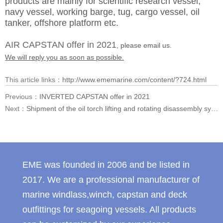
products are mainly for scientific research vessel,
navy vessel, working barge, tug, cargo vessel, oil
tanker, offshore platform etc.
AIR CAPSTAN offer in 2021
, please email us.
We will reply you as soon as possible.
This article links：
http://www.ememarine.com/content/?724.html
Previous：
INVERTED CAPSTAN offer in 2021
Next：
Shipment of the oil torch lifting and rotating disassembly system exported to Southeast Asia
EME was founded in 2006 and be listed in
2017. We are a professional manufacturer of
marine windlass,winch, capstan and deck
outfittings for seagoing vessels. All products