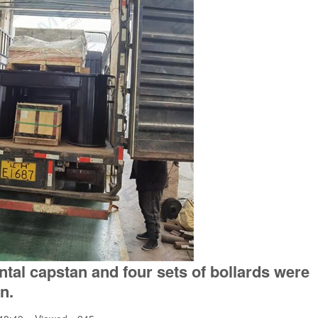
ontal capstan and four sets of bollards were
n.