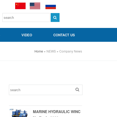
S
VIDEO
CONTACT US
Home
»
NEWS
»
Company News
MARINE HYDRAULIC WINC