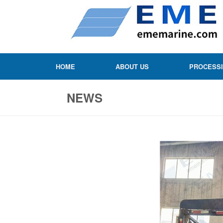
HOME
ABOUT US
PROCESS
NEWS