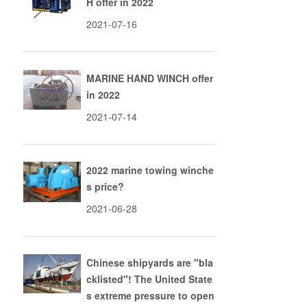
H offer in 2022
2021-07-16
MARINE HAND WINCH offer
in 2022
2021-07-14
2022 marine towing winche
s price?
2021-06-28
Chinese shipyards are "bla
cklisted"! The United State
s extreme pressure to open