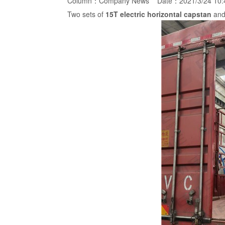
Column：
Company News
Date：2021/3/24 10
Two sets of
15T
electric horizontal capstan
and