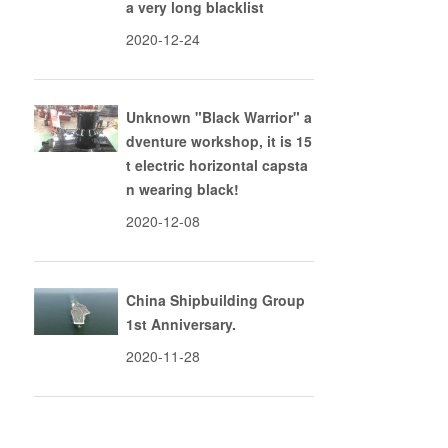
a very long blacklist
2020-12-24
Unknown "Black Warrior" a
dventure workshop, it is 15
t electric horizontal capsta
n wearing black!
2020-12-08
China Shipbuilding Group
1st Anniversary.
2020-11-28