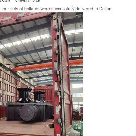
:48:49 Viewed：
245
 four sets of bollards were successfully delivered to Dalian.