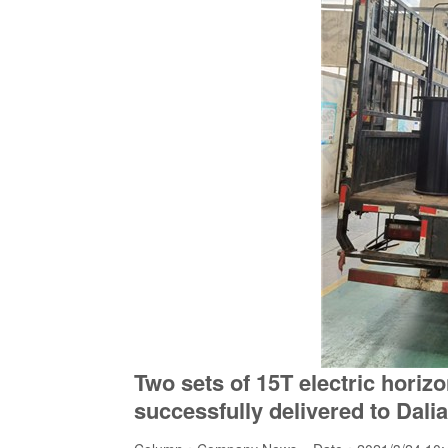
Two sets of 15T electric horiz
successfully delivered to Dalia