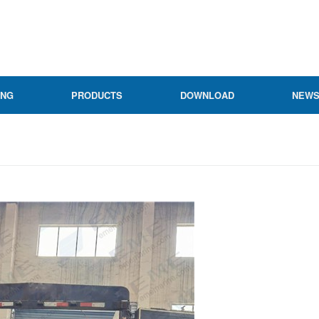
ING
PRODUCTS
DOWNLOAD
NEW