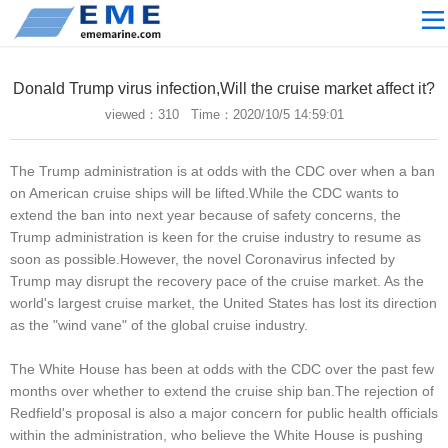
Site navigation
ABOUT US
Donald Trump virus infection,Will the cruise market affect it?
PROCESSING
viewed：
310 Time：2020/10/5 14:59:01
PRODUCTS
The Trump administration is at odds with the CDC over when a ban
Download
on American cruise ships will be lifted.While the CDC wants to
NEWS
extend the ban into next year because of safety concerns, the
Trump administration is keen for the cruise industry to resume as
video
soon as possible.However, the novel Coronavirus infected by
Trump may disrupt the recovery pace of the cruise market. As the
CONTACT US
world's largest cruise market, the United States has lost its direction
English
as the "wind vane" of the global cruise industry.
Russian
The White House has been at odds with the CDC over the past few
months over whether to extend the cruise ship ban.The rejection of
Home
Redfield's proposal is also a major concern for public health officials
within the administration, who believe the White House is pushing