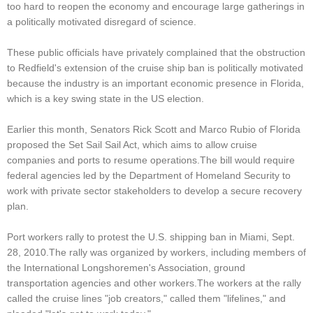
too hard to reopen the economy and encourage large gatherings in
a politically motivated disregard of science.
These public officials have privately complained that the obstruction
to Redfield's extension of the cruise ship ban is politically motivated
because the industry is an important economic presence in Florida,
which is a key swing state in the US election.
Earlier this month, Senators Rick Scott and Marco Rubio of Florida
proposed the Set Sail Sail Act, which aims to allow cruise
companies and ports to resume operations.The bill would require
federal agencies led by the Department of Homeland Security to
work with private sector stakeholders to develop a secure recovery
plan.
Port workers rally to protest the U.S. shipping ban in Miami, Sept.
28, 2010.The rally was organized by workers, including members of
the International Longshoremen's Association, ground
transportation agencies and other workers.The workers at the rally
called the cruise lines "job creators," called them "lifelines," and