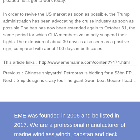
pleaded "let's get to work today."
In order to revive the US market as soon as possible, the Trump
administration has been advocating the cruise industry as soon as
possible.The ban has now been extended again to October 31, the
same period for which CLIA members voluntarily suspend their
flights.The extension of about 30 days is also seen as a positive
sign, compared with about 100 days in both cases.
This article links：
http://www.ememarine.com/content/?474.html
Previous：
Chinese shipyards! Petrobras is bidding for a $3bn FPSO
Next：
Ship design is crazy too!The giant Swan boat Goose-Head is actually a boat.
EME was founded in 2006 and be listed in
2017. We are a professional manufacturer of
marine windlass,winch, capstan and deck