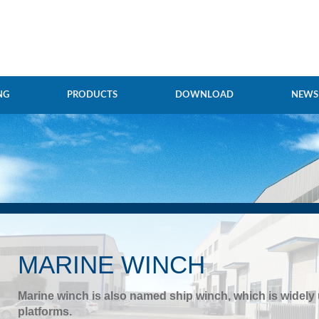
NG
PRODUCTS
DOWNLOAD
NEWS
MARINE WINCH
Marine winch is also named ship winch, which is widely
platforms.