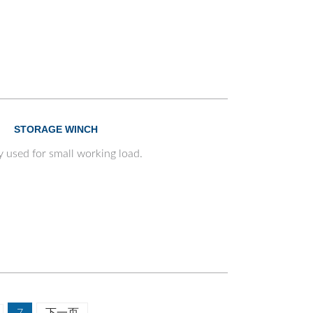
STORAGE WINCH
y used for small working load.