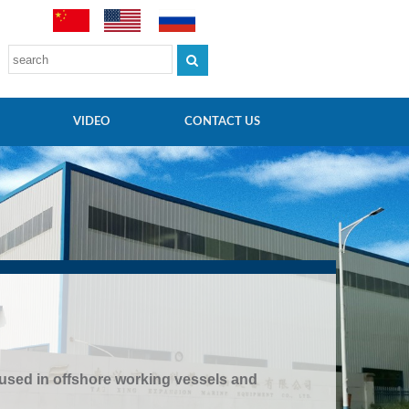
VIDEO
CONTACT US
 used in offshore working vessels and