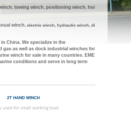
winch
,
towing winch
,
positioning winc
h
,
hoi
anual winch,
,
,
electric winch
hydraulic winch
di
 in China. We specialize in the
 gas as well as dock industrial winches for
rine winch for sale in many countries. EME
arine conditions and serve in long term
2T HAND WINCH
y used for small working load.