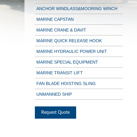
ANCHOR WINDLASS&MOORING WINCH
MARINE CAPSTAN
MARINE CRANE & DAVIT
MARINE QUICK RELEASE HOOK
MARINE HYDRAULIC POWER UNIT
MARINE SPECIAL EQUIPMENT
MARINE TRANSIT LIFT
FAN BLADE HOISTING SLING
UNMANNED SHIP
Request Quote