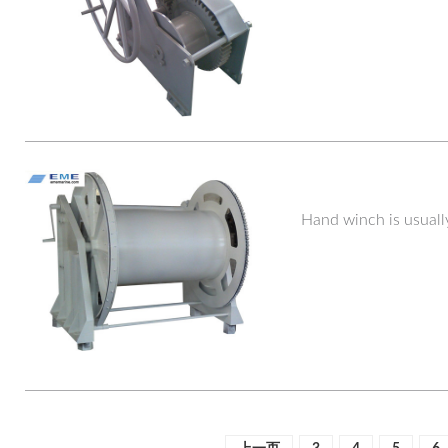
Hand winch is usuall