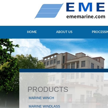
HOME
ABOUT US
PROCESSI
PRODUCTS
MARINE WINCH
MARINE WINDLASS