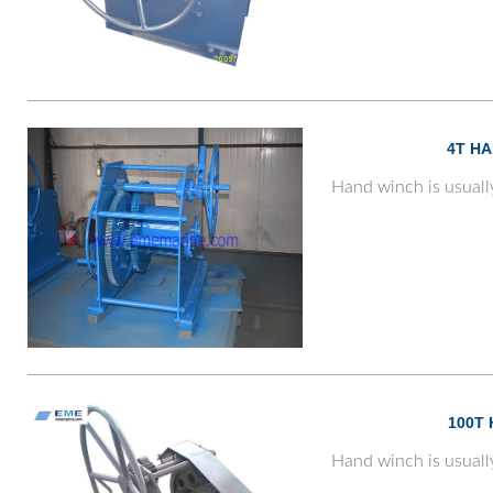
4T H
Hand winch is usuall
100T
Hand winch is usuall