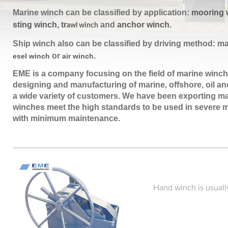
Marine winch can be classified by application:
mooring 
sting winch
,
tr
and
anchor winch
.
awl winch
Ship winch also can be classified by driving method: m
or
.
esel winch
air winch
EME is a company focusing on
the field of marine winch
designing and manufacturing of marine, offshore, oil and
a wide variety of customers. We have been exporting ma
winches meet the high standards to be used in severe m
with minimum maintenance.
Hand winch is usuall