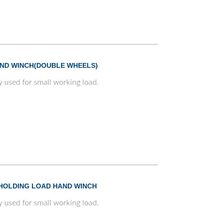
AND WINCH(DOUBLE WHEELS)
y used for small working load.
 HOLDING LOAD HAND WINCH
y used for small working load.