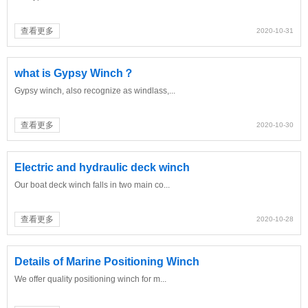
查看更多
2020-10-31
what is Gypsy Winch？
Gypsy winch, also recognize as windlass,...
查看更多
2020-10-30
Electric and hydraulic deck winch
Our boat deck winch falls in two main co...
查看更多
2020-10-28
Details of Marine Positioning Winch
We offer quality positioning winch for m...