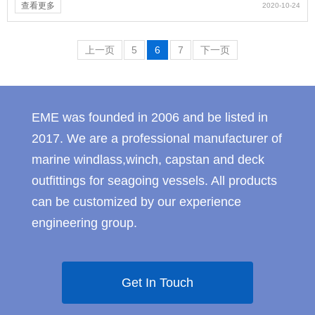
查看更多
2020-10-24
上一页
5
6
7
下一页
EME was founded in 2006 and be listed in
2017. We are a professional manufacturer of
marine windlass,winch, capstan and deck
outfittings for seagoing vessels. All products
can be customized by our experience
engineering group.
Get In Touch