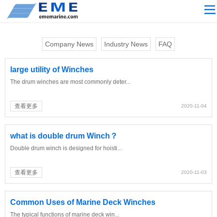
Site navigation
ABOUT US
Company News
Industry News
FAQ
PROCESSING
PRODUCTS
large utility of Winches
The drum winches are most commonly deter...
Download
NEWS
查看更多
2020-11-04
video
what is double drum Winch？
CONTACT US
Double drum winch is designed for hoisti...
English
Russian
查看更多
2020-11-03
Home
Common Uses of Marine Deck Winches
The typical functions of marine deck win...