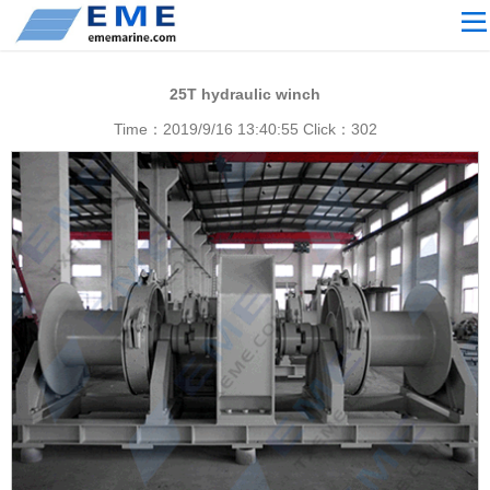
Site navigation
ABOUT US
25T hydraulic winch
PROCESSING
Time：2019/9/16 13:40:55 Click：
302
PRODUCTS
Download
NEWS
video
CONTACT US
English
Russian
Home