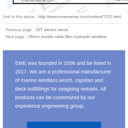
Link to this article：
http://www.ememarine.com/content/?221.html
Previous page：
15T electric winch
Next page：
26mm double cable lifter hydraulic windlass
EME was founded in 2006 and be listed in
2017. We are a professional manufacturer
of marine windlass,winch, capstan and
deck outfittings for seagoing vessels. All
products can be customized by our
experience engineering group.