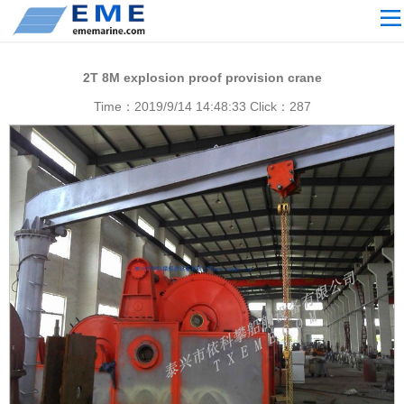
Site navigation
ABOUT US
2T 8M explosion proof provision crane
PROCESSING
Time：2019/9/14 14:48:33 Click：
287
PRODUCTS
Download
NEWS
video
CONTACT US
English
Russian
Home