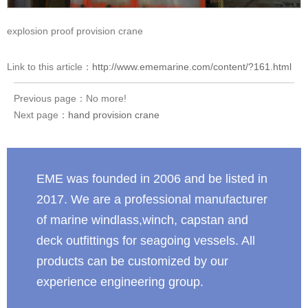
explosion proof provision crane
Link to this article：
http://www.ememarine.com/content/?161.html
Previous page：No more!
Next page：
hand provision crane
EME was founded in 2006 and be listed in
2017. We are a professional manufacturer
of marine windlass,winch, capstan and
deck outfittings for seagoing vessels. All
products can be customized by our
experience engineering group.