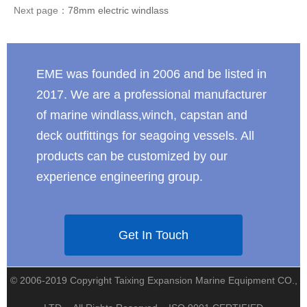
Next page：
78mm electric windlass
EME was founded in 2006 and be listed in
2017. We are a professional manufacturer
of marine windlass,winch, capstan and
deck outfittings for seagoing vessels. All
products can be customized by our
experience engineering group.
Get In Touch
© 2006-2019 Copyright Taixing Expansion Marine Equipment CO.,