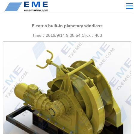
Site navigation
ABOUT US
Electric built-in planetary windlass
PROCESSING
Time：2019/9/14 9:05:54 Click：
463
PRODUCTS
Download
NEWS
video
CONTACT US
English
Russian
Home