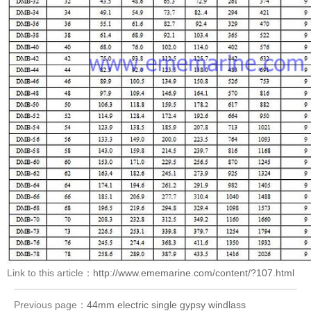
Link to this article：
http://www.ememarine.com/content/?107.html
Previous page：
44mm electric single gypsy windlass