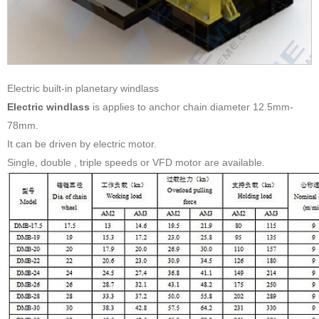
Electric built-in planetary windlass
Electric windlass
is applies to anchor chain diameter 12.5mm-
78mm.
It can be driven by electric motor.
Single, double , triple speeds or VFD motor are available.