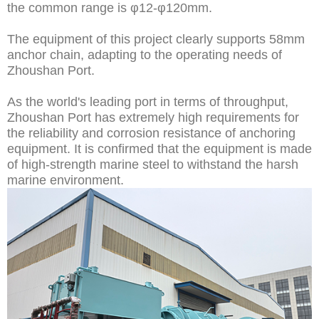
the common range is φ12-φ120mm.
The equipment of this project clearly supports 58mm
anchor chain, adapting to the operating needs of
Zhoushan Port.
As the world's leading port in terms of throughput,
Zhoushan Port has extremely high requirements for
the reliability and corrosion resistance of anchoring
equipment. It is confirmed that the equipment is made
of high-strength marine steel to withstand the harsh
marine environment.