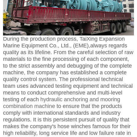
During the production process,
TaiXing Expansion
Marine Equipment Co., Ltd., (EME),al
ways regards
quality as its lifeline. From the careful selection of raw
materials to the fine processing of each component,
to the strict assembly and debugging of the complete
machine, the company has established a complete
quality control system. The professional technical
team uses advanced testing equipment and technical
means to conduct comprehensive and multi-level
testing of each
hydraulic anchoring and mooring
combination machine
to ensure that the products
comply with international standards and industry
regulations. It is this persistent pursuit of quality that
makes the company's hose winches famous for their
high reliability, long service life and low failure rate in