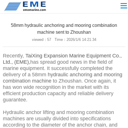
Site navigation
ABOUT US
58mm hydraulic anchoring and mooring combination
PROCESSING
machine sent to Zhoushan
viewed：
57 Time：2026/1/6 14:21:34
PRODUCTS
Download
Recently,
TaiXing Expansion Marine Equipment Co.,
NEWS
Ltd., (EME),
has spread good news in the field of
marine equipment. It successfully completed the
video
delivery of a 58mm
hydraulic anchoring and mooring
combination machine
to Zhoushan. Once again, it
CONTACT US
has won wide recognition in the market with its
English
efficient production capacity and reliable delivery
guarantee.
Russian
Hydraulic anchor lifting and mooring combination
Home
machines are usually divided into specifications
according to the diameter of the anchor chain, and