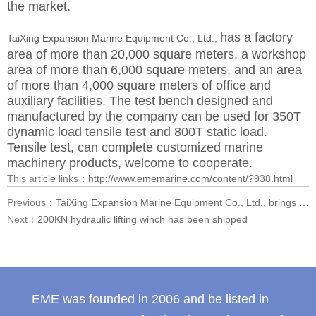
the market.
has a factory
TaiXing Expansion Marine Equipment Co., Ltd.,
area of more than 20,000 square meters, a workshop
area of more than 6,000 square meters, and an area
of more than 4,000 square meters of office and
auxiliary facilities. The test bench designed and
manufactured by the company can be used for 350T
dynamic load tensile test and 800T static load.
Tensile test, can complete customized marine
machinery products, welcome to cooperate.
This article links：
http://www.ememarine.com/content/?938.html
Previous：
TaiXing Expansion Marine Equipment Co., Ltd., brings hard-core exhibits to the 2025 International Maritime Exhibition
Next：
200KN hydraulic lifting winch has been shipped
EME was founded in 2006 and be listed in