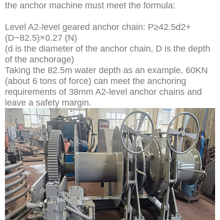
the anchor machine must meet the formula:
Level A2-level geared anchor chain: P≥42.5d2+
(D−82.5)×0.27 (N)
(d is the diameter of the anchor chain, D is the depth
of the anchorage)
Taking the 82.5m water depth as an example, 60KN
(about 6 tons of force) can meet the anchoring
requirements of 38mm A2-level anchor chains and
leave a safety margin.