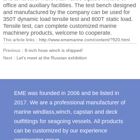
office and auxiliary facilities. The test bench designed
and manufactured by the company can be used for
350T dynamic load tensile test and 800T static load.
Tensile test, can complete customized marine
machinery products, welcome to cooperate.
This article links：
http://www.ememarine.com/content/?920.html
Previous：
8-inch hose winch is shipped!
Next：
Let's meet at the Russian exhibition
EME was founded in 2006 and be listed in
2017. We are a professional manufacturer of
marine windlass,winch, capstan and deck
outfittings for seagoing vessels. All products
can be customized by our experience