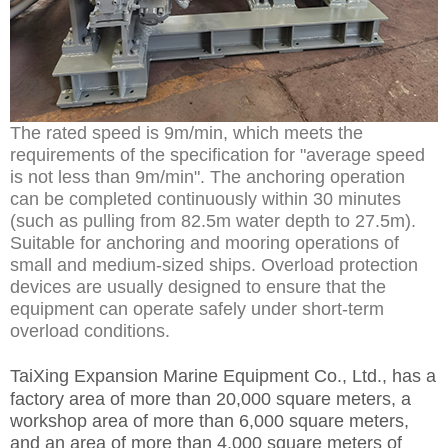
The rated speed is 9m/min, which meets the
requirements of the specification for "average speed
is not less than 9m/min". The anchoring operation
can be completed continuously within 30 minutes
(such as pulling from 82.5m water depth to 27.5m).
Suitable for anchoring and mooring operations of
small and medium-sized ships. Overload protection
devices are usually designed to ensure that the
equipment can operate safely under short-term
overload conditions.
TaiXing Expansion Marine Equipment Co., Ltd.,
has a
factory area of more than 20,000 square meters, a
workshop area of more than 6,000 square meters,
and an area of more than 4,000 square meters of