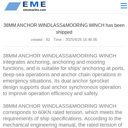
Site navigation
ABOUT US
38MM ANCHOR WINDLASS&MOORING WINCH has been
PROCESSING
shipped
viewed：
82 Time：2025/8/26 16:46:06
PRODUCTS
Download
38MM ANCHOR WINDLASS&MOORING WINCH
NEWS
integrates anchoring, anchoring and mooring
functions, and is suitable for ships' anchoring at ports,
video
deep-sea operations and anchor chain operations in
emergency situations. Its dual anchor sprocket
CONTACT US
design supports dual anchor synchronous operation
English
to improve operation efficiency and safety.
Russian
38MM ANCHOR WINDLASS&MOORING WINCH
corresponds to 60KN rated tension, which meets the
Home
requirements of ship specifications. According to the
mechanical engineering manual, the rated tension of