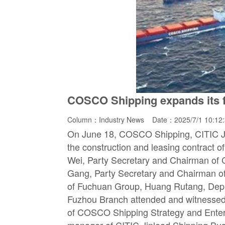
COSCO Shipping expands its fl
Column：
Industry News
Date：2025/7/1 10:12
On June 18, COSCO Shipping, CITIC Jin
the construction and leasing contract o
Wei, Party Secretary and Chairman of
Gang, Party Secretary and Chairman of
of Fuchuan Group, Huang Rutang, Depu
Fuzhou Branch attended and witnessed 
of COSCO Shipping Strategy and Ente