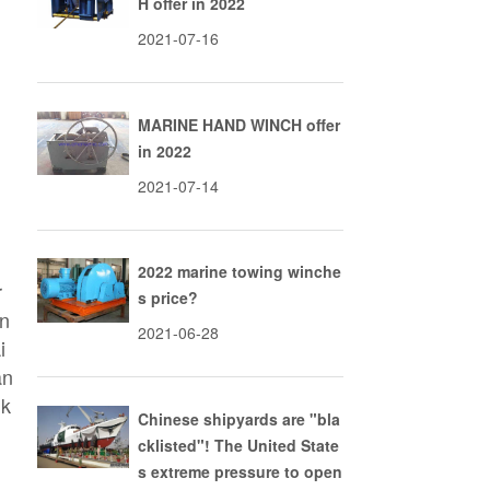
H offer in 2022
2021-07-16
MARINE HAND WINCH offer
in 2022
2021-07-14
2022 marine towing winche
r
s price?
en
2021-06-28
i
an
nk
Chinese shipyards are "bla
r
cklisted"! The United State
l
s extreme pressure to open