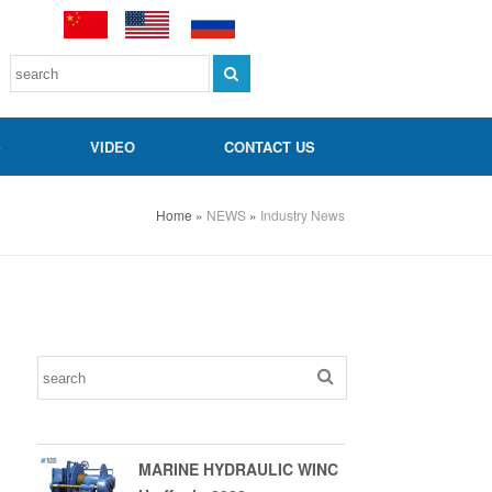
S
VIDEO
CONTACT US
Home
»
NEWS
»
Industry News
MARINE HYDRAULIC WINC