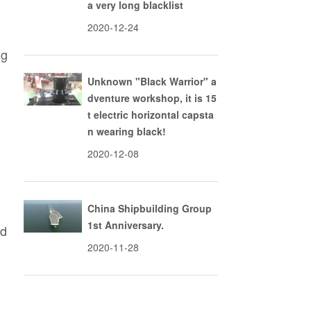
a very long blacklist
2020-12-24
ng
Unknown "Black Warrior" a
dventure workshop, it is 15
t electric horizontal capsta
n wearing black!
2020-12-08
China Shipbuilding Group
1st Anniversary.
nd
2020-11-28