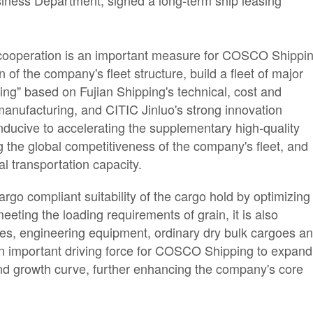
iness Department, signed a long-term ship leasing
 cooperation is an important measure for COSCO Shippi
 of the company's fleet structure, build a fleet of major
ing" based on Fujian Shipping's technical, cost and
 manufacturing, and CITIC Jinluo's strong innovation
s conducive to accelerating the supplementary high-quality
g the global competitiveness of the company's fleet, and
l transportation capacity.
argo compliant suitability of the cargo hold by optimizing
meeting the loading requirements of grain, it is also
ries, engineering equipment, ordinary dry bulk cargoes a
 an important driving force for COSCO Shipping to expand
cond growth curve, further enhancing the company's core