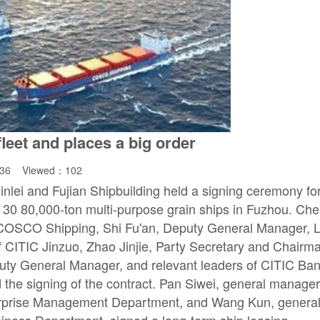
eet and places a big order
:36 Viewed：
102
lei and Fujian Shipbuilding held a signing ceremony fo
f 30 80,000-ton multi-purpose grain ships in Fuzhou. Ch
 COSCO Shipping, Shi Fu'an, Deputy General Manager, L
 CITIC Jinzuo, Zhao Jinjie, Party Secretary and Chairm
ty General Manager, and relevant leaders of CITIC Ba
the signing of the contract. Pan Siwei, general manage
rprise Management Department, and Wang Kun, genera