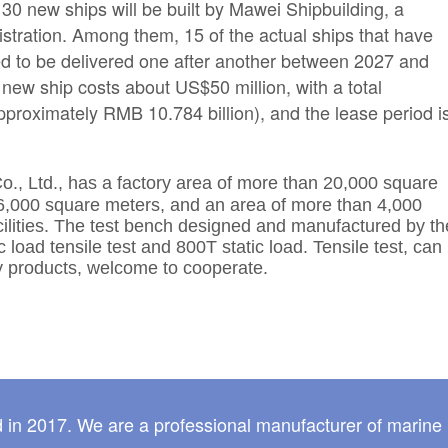
 30 new ships will be built by Mawei Shipbuilding, a
istration. Among them, 15 of the actual ships that have
ed to be delivered one after another between 2027 and
new ship costs about US$50 million, with a total
pproximately RMB 10.784 billion), and the lease period i
o., Ltd.,
has a factory area of more than 20,000 square
6,000 square meters, and an area of more than 4,000
acilities. The test bench designed and manufactured by th
oad tensile test and 800T static load. Tensile test, can
 products, welcome to cooperate.
 in 2017. We are a professional manufacturer of marine