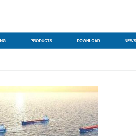
ING
PRODUCTS
DOWNLOAD
NEW