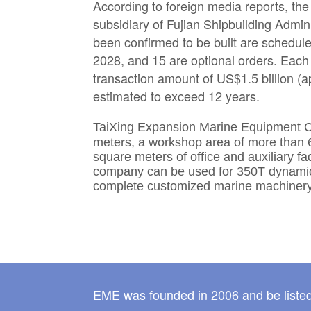
According to foreign media reports, the
subsidiary of Fujian Shipbuilding Admin
been confirmed to be built are schedul
2028, and 15 are optional orders. Each 
transaction amount of US$1.5 billion (a
estimated to exceed 12 years.
TaiXing Expansion Marine Equipment C
meters, a workshop area of more than 
square meters of office and auxiliary f
company can be used for 350T dynamic l
complete customized marine machinery
EME was founded in 2006 and be listed