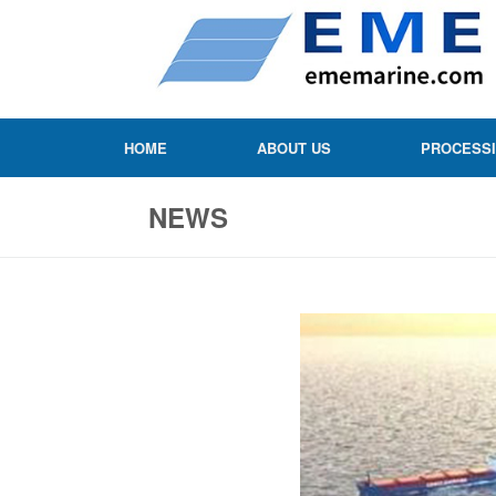
HOME
ABOUT US
PROCESS
NEWS