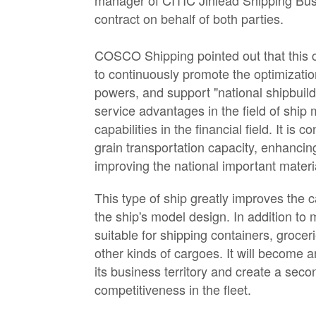
manager of CITIC Jinlead Shipping Bus
contract on behalf of both parties.
COSCO Shipping pointed out that this
to continuously promote the optimization
powers, and support "national shipbuild
service advantages in the field of ship
capabilities in the financial field. It i
grain transportation capacity, enhancin
improving the national important materia
This type of ship greatly improves the c
the ship's model design. In addition to 
suitable for shipping containers, groce
other kinds of cargoes. It will become
its business territory and create a se
competitiveness in the fleet.