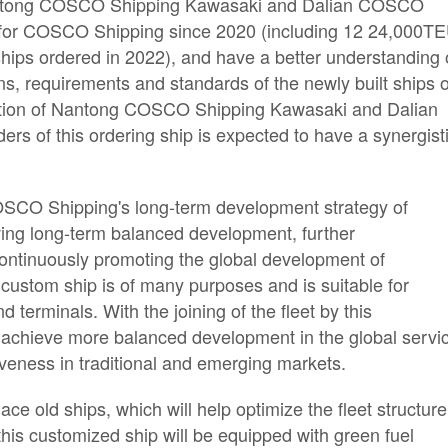
, Nantong COSCO Shipping Kawasaki and Dalian COSCO
s for COSCO Shipping since 2020 (including 12 24,000T
hips ordered in 2022), and have a better understanding 
ons, requirements and standards of the newly built ships o
ction of Nantong COSCO Shipping Kawasaki and Dalian
s of this ordering ship is expected to have a synergist
 COSCO Shipping's long-term development strategy of
eving long-term balanced development, further
 continuously promoting the global development of
 custom ship is of many purposes and is suitable for
d terminals. With the joining of the fleet by this
achieve more balanced development in the global servi
veness in traditional and emerging markets.
ce old ships, which will help optimize the fleet structure
his customized ship will be equipped with green fuel