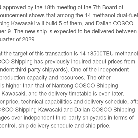
 approved by the 18th meeting of the 7th Board of
ouncement shows that among the 14 methanol dual-fue
ing Kawasaki will build 5 of them, and Dalian COSCO
ther 9. The new ship is expected to be delivered between
quarter of 2029.
 the target of this transaction is 14 18500TEU methano
SCO Shipping has previously inquired about prices from
endent third-party shipyards). One of the independent
d production capacity and resources. The other
n is higher than that of Nantong COSCO Shipping
wasaki, and the delivery timetable is even later.
r price, technical capabilities and delivery schedule, aft
COSCO Shipping Kawasaki and Dalian COSCO Shipping
s over independent third-party shipyards in terms of
ontrol, ship delivery schedule and ship price.