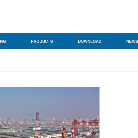
ING
PRODUCTS
DOWNLOAD
NEW