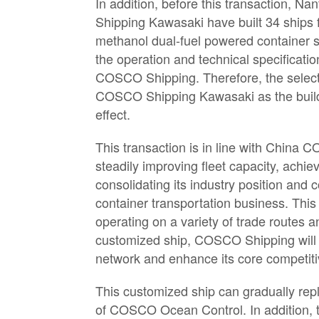
In addition, before this transaction
Shipping Kawasaki have built 34 ship
methanol dual-fuel powered container s
the operation and technical specificati
COSCO Shipping. Therefore, the sele
COSCO Shipping Kawasaki as the builder
effect.
This transaction is in line with China
steadily improving fleet capacity, achi
consolidating its industry position and
container transportation business. This
operating on a variety of trade routes an
customized ship, COSCO Shipping will 
network and enhance its core competiti
This customized ship can gradually repla
of COSCO Ocean Control. In addition, t