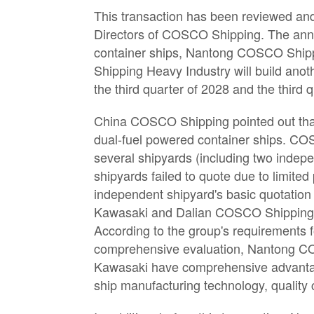
This transaction has been reviewed and
Directors of COSCO Shipping. The ann
container ships, Nantong COSCO Shipp
Shipping Heavy Industry will build ano
the third quarter of 2028 and the third 
China COSCO Shipping pointed out that
dual-fuel powered container ships. CO
several shipyards (including two indep
shipyards failed to quote due to limite
independent shipyard's basic quotatio
Kawasaki and Dalian COSCO Shipping Ka
According to the group's requirements fo
comprehensive evaluation, Nantong 
Kawasaki have comprehensive advantage
ship manufacturing technology, quality c