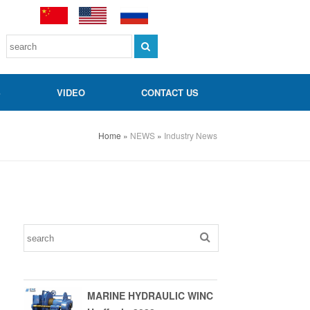
S
VIDEO
CONTACT US
Home
»
NEWS
»
Industry News
MARINE HYDRAULIC WINC