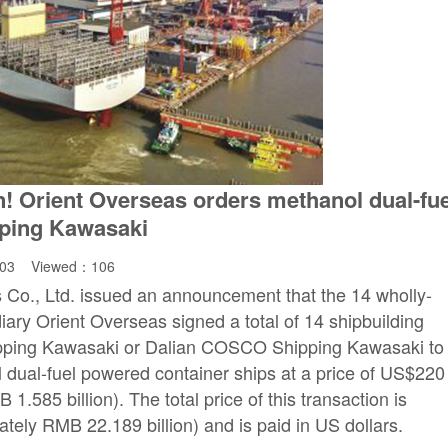
n! Orient Overseas orders methanol dual-fue
pping Kawasaki
:03 Viewed：
106
Co., Ltd. issued an announcement that the 14 wholly-
diary Orient Overseas signed a total of 14 shipbuilding
ping Kawasaki or Dalian COSCO Shipping Kawasaki to
 dual-fuel powered container ships at a price of US$220
1.585 billion). The total price of this transaction is
ately RMB 22.189 billion) and is paid in US dollars.