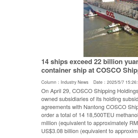
14 ships exceed 22 billion yua
container ship at COSCO Shi
Column：
Industry News
Date：2025/5/7 15:26
On April 29, COSCO Shipping Holdings 
owned subsidiaries of its holding subsi
agreements with Nantong COSCO Ship
order a total of 14 18,500TEU methanol
million (equivalent to approximately RMB 
US$3.08 billion (equivalent to approxim