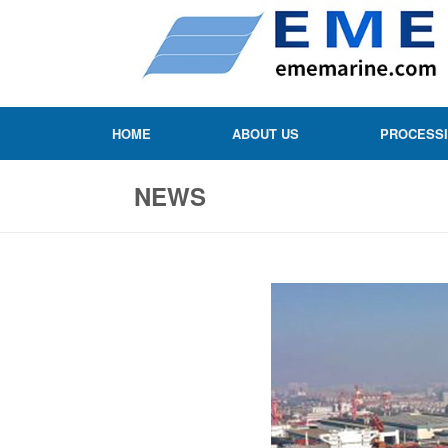
HOME
ABOUT US
PROCESS
NEWS