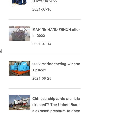
H offer in 2022
2021-07-16
MARINE HAND WINCH offer
in 2022
2021-07-14
l
2022 marine towing winche
s price?
2021-06-28
Chinese shipyards are "bla
cklisted"! The United State
s extreme pressure to open