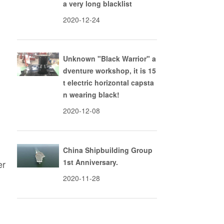
a very long blacklist
2020-12-24
l
Unknown "Black Warrior" a
dventure workshop, it is 15
t electric horizontal capsta
l
n wearing black!
2020-12-08
China Shipbuilding Group
1st Anniversary.
er
2020-11-28