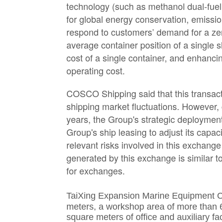
technology (such as methanol dual-fuel
for global energy conservation, emissi
respond to customers’ demand for a zero
average container position of a single s
cost of a single container, and enhan
operating cost.
COSCO Shipping said that this transacti
shipping market fluctuations. However, 
years, the Group's strategic deployment
Group's ship leasing to adjust its capac
relevant risks involved in this exchange
generated by this exchange is similar t
for exchanges.
TaiXing Expansion Marine Equipment C
meters, a workshop area of more than 
square meters of office and auxiliary f