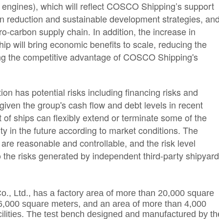
 engines), which will reflect COSCO Shipping’s support
on reduction and sustainable development strategies, an
-carbon supply chain. In addition, the increase in
hip will bring economic benefits to scale, reducing the
cing the competitive advantage of COSCO Shipping's
on has potential risks including financing risks and
given the group's cash flow and debt levels in recent
 of ships can flexibly extend or terminate some of the
ity in the future according to market conditions. The
 are reasonable and controllable, and the risk level
o the risks generated by independent third-party shipyar
o., Ltd.,
has a factory area of more than 20,000 square
6,000 square meters, and an area of more than 4,000
acilities. The test bench designed and manufactured by th