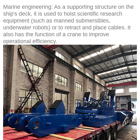
Marine engineering: As a supporting structure on the
ship's deck, it is used to hoist scientific research
equipment (such as manned submersibles,
underwater robots) or to retract and place cables. It
also has the function of a crane to improve
operational efficiency.