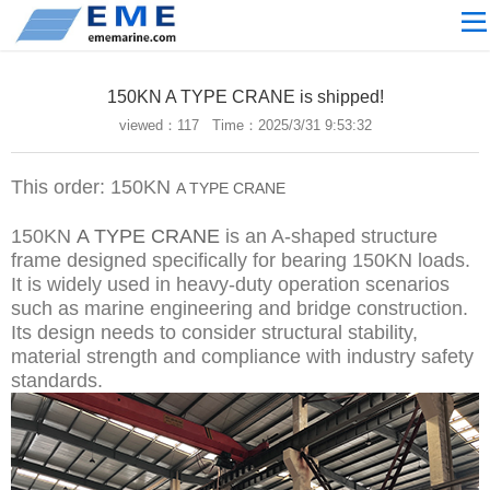
Site navigation
ABOUT US
150KN A TYPE CRANE is shipped!
PROCESSING
viewed：
117 Time：2025/3/31 9:53:32
PRODUCTS
This order: 150KN
A TYPE CRANE
Download
NEWS
150KN
A TYPE CRANE
is an A-shaped structure
frame designed specifically for bearing 150KN loads.
video
It is widely used in heavy-duty operation scenarios
such as marine engineering and bridge construction.
CONTACT US
Its design needs to consider structural stability,
English
material strength and compliance with industry safety
standards.
Russian
Home