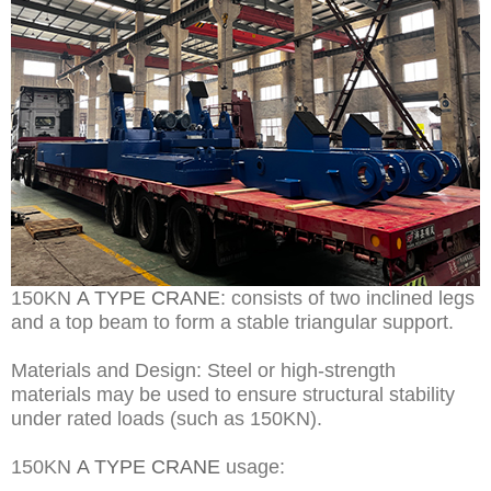
150KN
A TYPE CRANE
: consists of two inclined legs
and a top beam to form a stable triangular support.
Materials and Design: Steel or high-strength
materials may be used to ensure structural stability
under rated loads (such as 150KN).
150KN
A TYPE CRANE
usage: