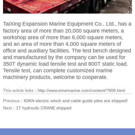
TaiXing Expansion Marine Equipment Co., Ltd.,
has a
factory area of more than 20,000 square meters, a
workshop area of more than 6,000 square meters,
and an area of more than 4,000 square meters of
office and auxiliary facilities. The test bench designed
and manufactured by the company can be used for
350T dynamic load tensile test and 800T static load.
Tensile test, can complete customized marine
machinery products, welcome to cooperate.
This article links：
http://www.ememarine.com/content/?908.html
Previous：
60KN electric winch and cable guide piles are shipped!
Next：
1T hydroulic CRANE shipped