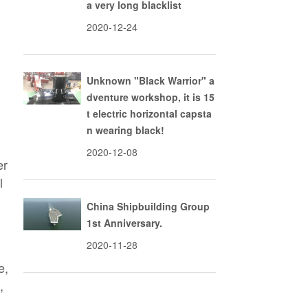
a very long blacklist
2020-12-24
Unknown "Black Warrior" a
dventure workshop, it is 15
t electric horizontal capsta
n wearing black!
2020-12-08
er
l
China Shipbuilding Group
1st Anniversary.
2020-11-28
e,
,