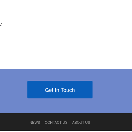
e
Get In Touch
NEWS
CONTACT US
ABOUT US