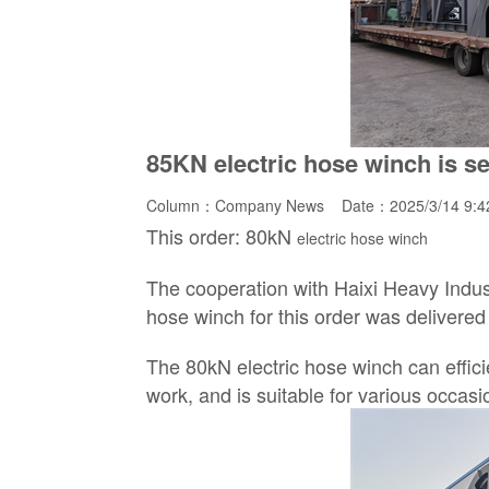
85KN electric hose winch is se
Column：
Company News
Date：2025/3/14 9:
This order: 80kN
electric hose winch
The cooperation with Haixi Heavy Indus
hose winch for this order was delivered 
The 80kN electric hose winch can effici
work, and is suitable for various occas