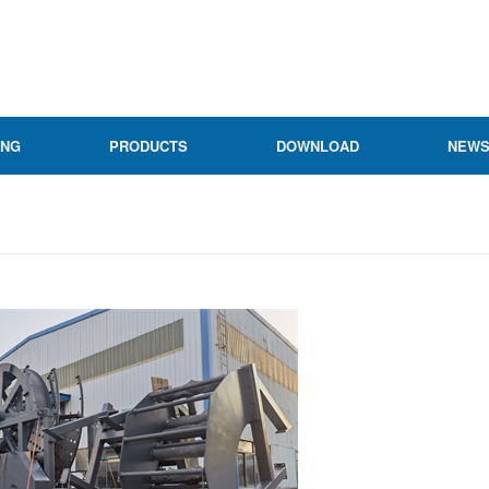
ING
PRODUCTS
DOWNLOAD
NEW