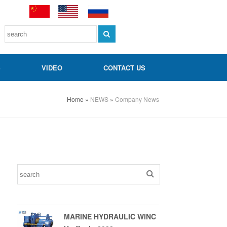
S
VIDEO
CONTACT US
Home
»
NEWS
»
Company News
MARINE HYDRAULIC WINC