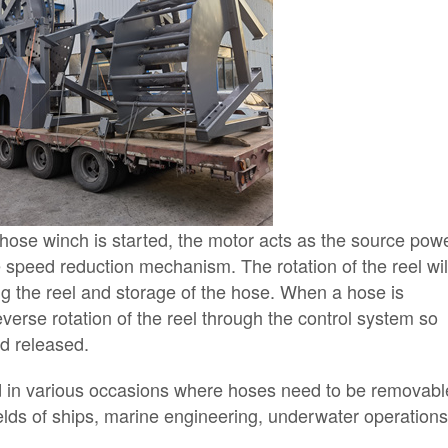
 hose winch is started, the motor acts as the source pow
e speed reduction mechanism. The rotation of the reel wil
g the reel and storage of the hose. When a hose is
everse rotation of the reel through the control system so
nd released.
d in various occasions where hoses need to be removabl
fields of ships, marine engineering, underwater operations