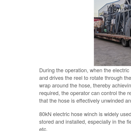
During the operation, when the electric
and drives the reel to rotate through th
wrap around the hose, thereby achievin
required, the operator can control the r
that the hose is effectively unwinded a
80kN electric hose winch is widely use
stored and installed, especially in the 
etc.