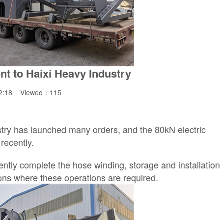
nt to Haixi Heavy Industry
42:18 Viewed：
115
try has launched many orders, and the 80kN electric
recently.
ently complete the hose winding, storage and installatio
ions where these operations are required.