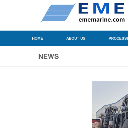
HOME
ABOUT US
PROCESS
NEWS