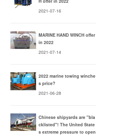
H offer in 2022
2021-07-16
MARINE HAND WINCH offer
in 2022
2021-07-14
2022 marine towing winche
s price?
2021-06-28
n
Chinese shipyards are "bla
cklisted"! The United State
s extreme pressure to open