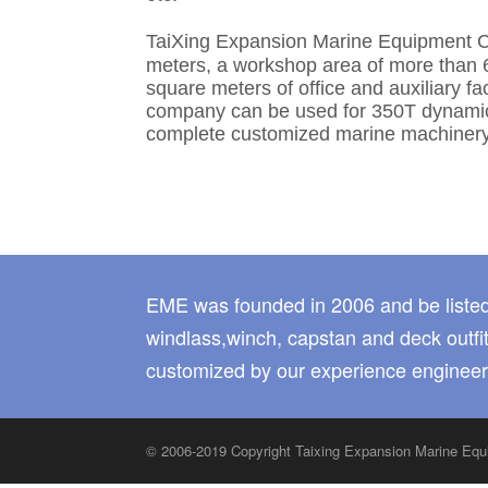
TaiXing Expansion Marine Equipment C
meters, a workshop area of more than 
square meters of office and auxiliary f
company can be used for 350T dynamic l
complete customized marine machinery
EME was founded in 2006 and be listed
windlass,winch, capstan and deck outfit
customized by our experience engineer
© 2006-2019 Copyright Taixing Expansion Marine E