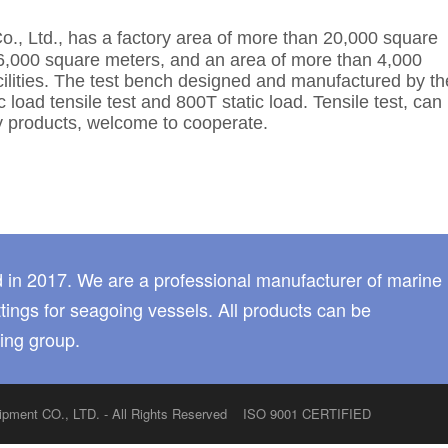
o., Ltd.,
has a factory area of more than 20,000 square
6,000 square meters, and an area of more than 4,000
acilities. The test bench designed and manufactured by th
oad tensile test and 800T static load. Tensile test, can
 products, welcome to cooperate.
 in 2017. We are a professional manufacturer of marine
tings for seagoing vessels. All products can be
ing group.
quipment CO., LTD. - All Rights Reserved ISO 9001 CERTIFIED